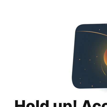
Hold up! Ac