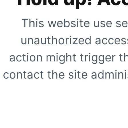
This website use se
unauthorized access
action might trigger t
contact the site adminis