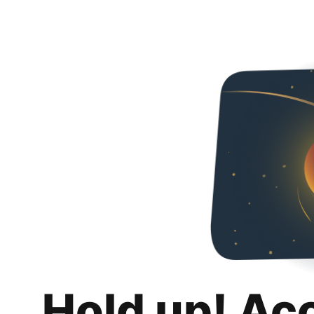
Hold up! Ac