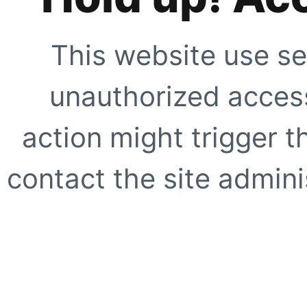
This website use se
unauthorized access
action might trigger t
contact the site adminis