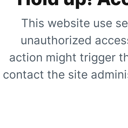
This website use se
unauthorized access
action might trigger t
contact the site adminis