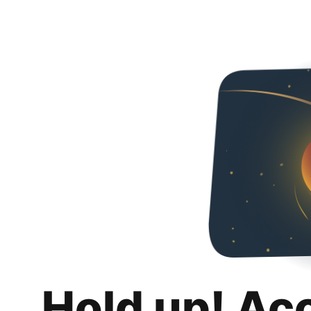
Hold up! Ac